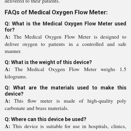
delivered to their patients.
FAQs of Medical Oxygen Flow Meter:
Q: What is the Medical Oxygen Flow Meter used
for?
A:
The Medical Oxygen Flow Meter is designed to
deliver oxygen to patients in a controlled and safe
manner.
Q: What is the weight of this device?
A:
The Medical Oxygen Flow Meter weighs 1.5
kilograms.
Q: What are the materials used to make this
device?
A:
This flow meter is made of high-quality poly
carbonate and brass materials.
Q: Where can this device be used?
A:
This device is suitable for use in hospitals, clinics,