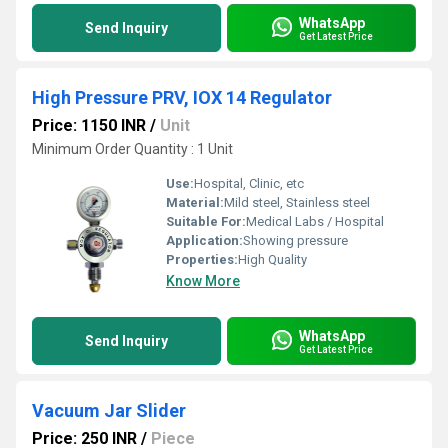
WhatsApp
Send Inquiry
Get Latest Price
High Pressure PRV, IOX 14 Regulator
Price: 1150 INR
/
Unit
Minimum Order Quantity : 1 Unit
Use:
Hospital, Clinic, etc
Material:
Mild steel, Stainless steel
Suitable For:
Medical Labs / Hospital
Application:
Showing pressure
Properties:
High Quality
Know More
WhatsApp
Send Inquiry
Get Latest Price
Vacuum Jar Slider
Price: 250 INR
/
Piece