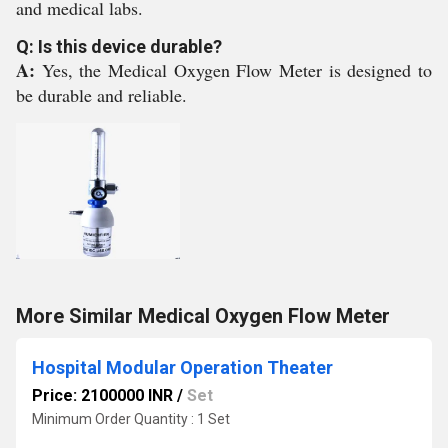
and medical labs.
Q: Is this device durable?
A:
Yes, the Medical Oxygen Flow Meter is designed to
be durable and reliable.
More Similar Medical Oxygen Flow Meter
Hospital Modular Operation Theater
Price: 2100000 INR
/
Set
Minimum Order Quantity : 1 Set