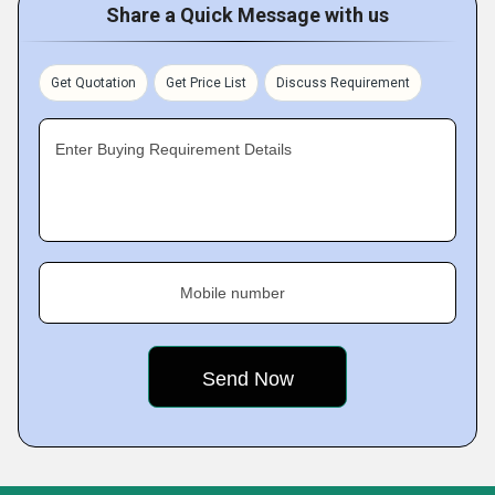
Share a Quick Message with us
Get Quotation
Get Price List
Discuss Requirement
Enter Buying Requirement Details
Mobile number