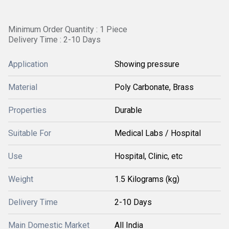
Minimum Order Quantity : 1 Piece
Delivery Time : 2-10 Days
Application
Showing pressure
Material
Poly Carbonate, Brass
Properties
Durable
Suitable For
Medical Labs / Hospital
Use
Hospital, Clinic, etc
Weight
1.5 Kilograms (kg)
Delivery Time
2-10 Days
Main Domestic Market
All India