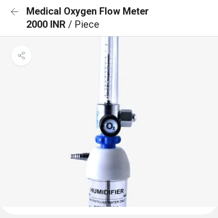
Medical Oxygen Flow Meter
2000 INR
/ Piece