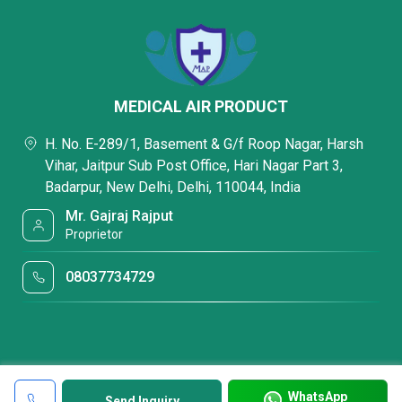
MEDICAL AIR PRODUCT
H. No. E-289/1, Basement & G/f Roop Nagar, Harsh
Vihar, Jaitpur Sub Post Office, Hari Nagar Part 3,
Badarpur, New Delhi, Delhi, 110044, India
Mr. Gajraj Rajput
Proprietor
08037734729
WhatsApp
Send Inquiry