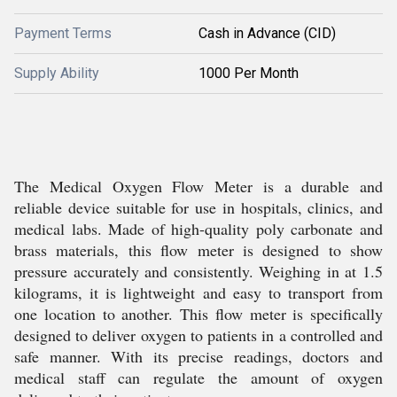
Payment Terms
Cash in Advance (CID)
Supply Ability
1000 Per Month
The Medical Oxygen Flow Meter is a durable and
reliable device suitable for use in hospitals, clinics, and
medical labs. Made of high-quality poly carbonate and
brass materials, this flow meter is designed to show
pressure accurately and consistently. Weighing in at 1.5
kilograms, it is lightweight and easy to transport from
one location to another. This flow meter is specifically
designed to deliver oxygen to patients in a controlled and
safe manner. With its precise readings, doctors and
medical staff can regulate the amount of oxygen