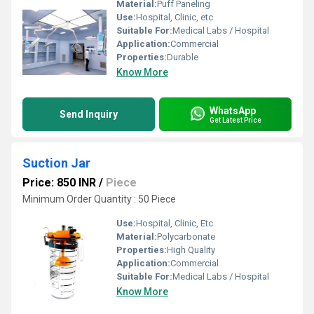
Material:
Puff Paneling
Use:
Hospital, Clinic, etc
Suitable For:
Medical Labs / Hospital
Application:
Commercial
Properties:
Durable
Know More
WhatsApp
Send Inquiry
Get Latest Price
Suction Jar
Price: 850 INR
/
Piece
Minimum Order Quantity : 50 Piece
Use:
Hospital, Clinic, Etc
Material:
Polycarbonate
Properties:
High Quality
Application:
Commercial
Suitable For:
Medical Labs / Hospital
Know More