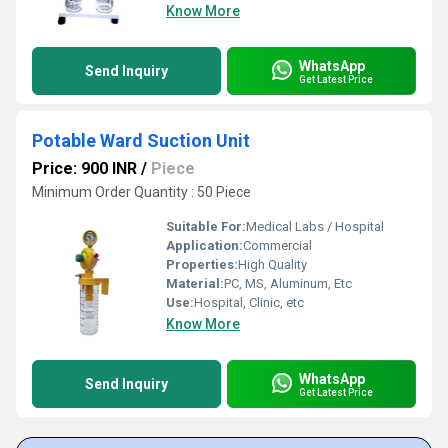
Know More
WhatsApp
Send Inquiry
Get Latest Price
Potable Ward Suction Unit
Price: 900 INR
/
Piece
Minimum Order Quantity : 50 Piece
Suitable For:
Medical Labs / Hospital
Application:
Commercial
Properties:
High Quality
Material:
PC, MS, Aluminum, Etc
Use:
Hospital, Clinic, etc
Know More
WhatsApp
Send Inquiry
Get Latest Price