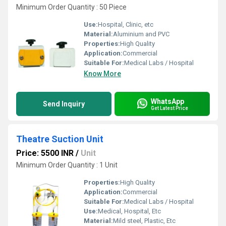
Minimum Order Quantity : 50 Piece
Use:
Hospital, Clinic, etc
Material:
Aluminium and PVC
Properties:
High Quality
Application:
Commercial
Suitable For:
Medical Labs / Hospital
Know More
WhatsApp
Send Inquiry
Get Latest Price
Theatre Suction Unit
Price: 5500 INR
/
Unit
Minimum Order Quantity : 1 Unit
Properties:
High Quality
Application:
Commercial
Suitable For:
Medical Labs / Hospital
Use:
Medical, Hospital, Etc
Material:
Mild steel, Plastic, Etc